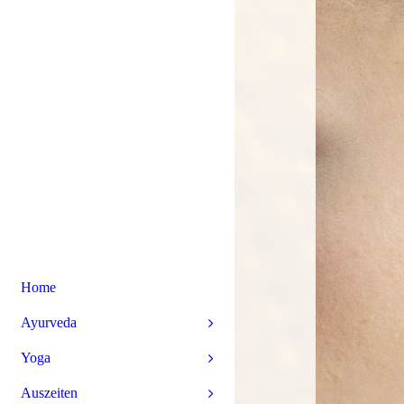
Home
Ayurveda
Yoga
Auszeiten