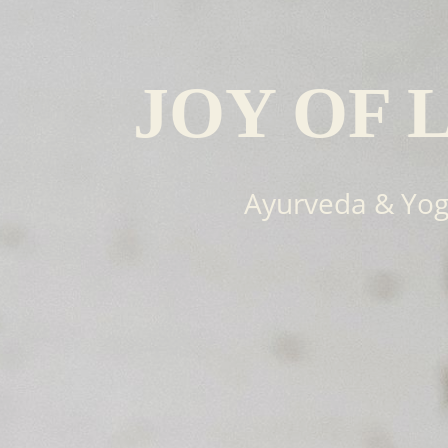
JOY OF 
Ayurveda & Yo