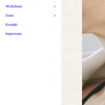
Workshops
Team
Kontakt
Impressum