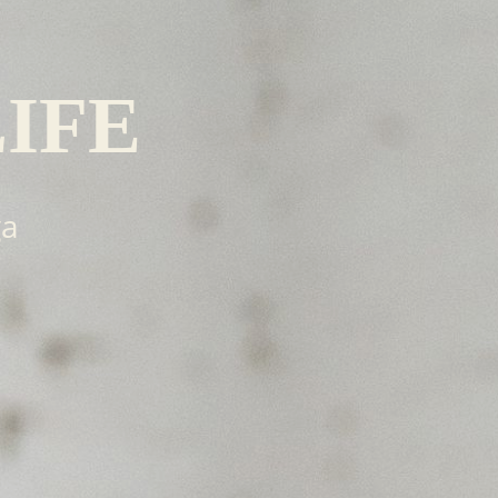
LIFE
ga